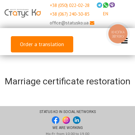
+38 (050) 022-02-28
EN
+38 (067) 240-30-85
office@statusko.ua
КНОПКА
ЗВ'ЯЗКУ
Order a translation
Marriage certificate restoration
STATUS KO IN SOCIAL NETWORKS
WE ARE WORKING
Mo-Fr: from 10.00 to 19.00