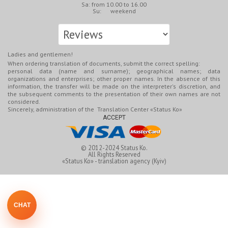
Sa: from 10.00 to 16.00
Su: weekend
Ladies and gentlemen!
When ordering translation of documents, submit the correct spelling:
personal data (name and surname); geographical names; data
organizations and enterprises; other proper names. In the absence of this
information, the transfer will be made on the interpreter's discretion, and
the subsequent comments to the presentation of their own names are not
considered.
Sincerely, administration of the Translation Center «Status Ko»
ACCEPT
© 2012-2024
Status Ko.
All Rights Reserved
«Status Ko» - translation agency (Kyiv)
CHAT